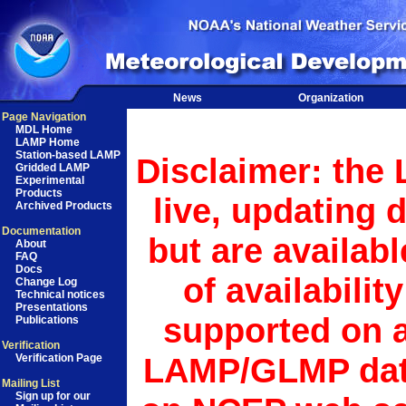
News
Organization
Page Navigation
MDL Home
LAMP Home
Station-based LAMP
Disclaimer: the
Gridded LAMP
Experimental
Products
live, updating 
Archived Products
Documentation
but are availab
About
FAQ
Docs
of availabilit
Change Log
Technical notices
Presentations
supported on a
Publications
Verification
LAMP/GLMP data
Verification Page
Mailing List
Sign up for our