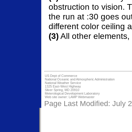
obstruction to vision. 
the run at :30 goes ou
different color ceiling a
(3)
All other elements,
US Dept of Commerce
National Oceanic and Atmospheric Administration
National Weather Service
1325 East-West Highway
Silver Spring, MD 20910
Meterological Development Laboratory
Web site owner:
LAMP Webmaster
Page Last Modified: July 