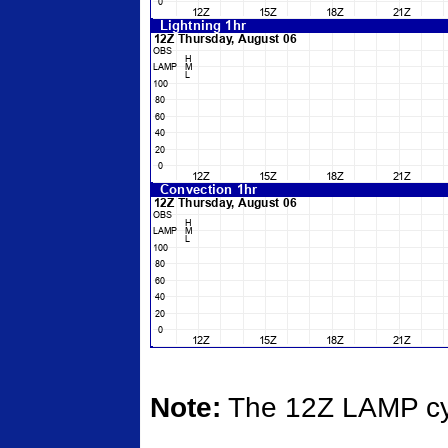
Note:
The 12Z LAMP cycl