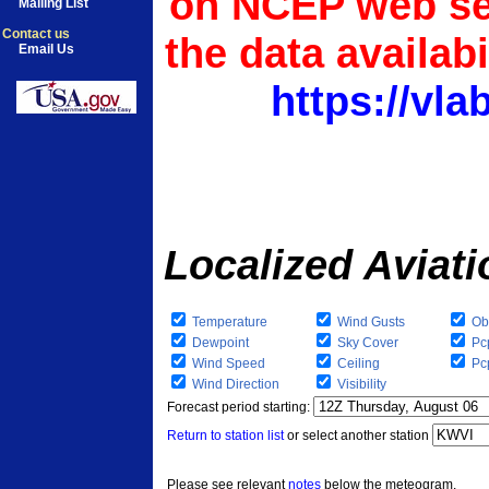
on NCEP web ser
Mailing List
Contact us
the data availab
Email Us
https://vl
Localized Aviat
Temperature
Wind Gusts
Ob
Dewpoint
Sky Cover
Pc
Wind Speed
Ceiling
Pcp
Wind Direction
Visibility
Forecast period starting:
Return to station list
or select another station
Please see relevant
notes
below the meteogram.