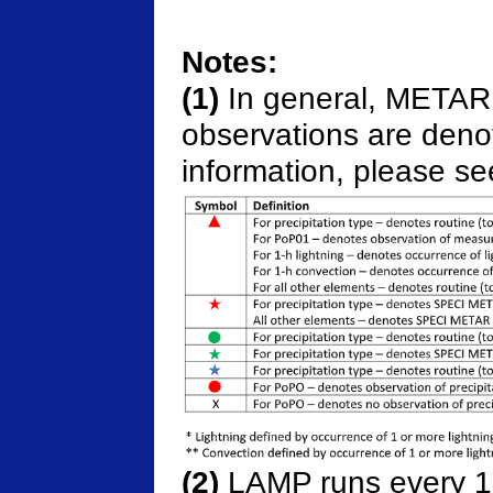
Notes:
(1)
In general, METAR 
observations are denot
information, please se
(2)
LAMP runs every 15 m