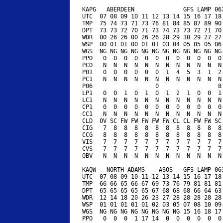
 81 81 81 81 79 76 72 67 66 64 61 60 58 57 
 DPT  65 65 65 65 65 67 68 68 68 66 64 63 63 62 61 62 62 62 61 60 59 59 58 57 56 
 WDR  12 14 18 20 26 23 27 28 28 28 28 28 27 27 27 28 27 27 28 29 30 00 00 00 00 
 WSP  01 01 01 01 01 02 03 05 07 08 10 09 10 08 07 06 04 03 02 01 01 00 00 00 00 
 WGS  NG NG NG NG NG NG NG NG 15 16 18 17 18 NG NG NG NG NG NG NG NG NG NG NG NG 
 PPO   0  0  0  1 17 14  0  0  0  0  0  0  0  0  0  0  0  0  0  0  0  0  0  0  0 
 PCO   N  N  N  N  N  N  N  N  N  N  N  N  N  N  N  N  N  N  N  N  N  N  N  N  N 
 P01   0  1  4  7  8  6  1  0  0  0  0  0  0  0  0  0  0  0  0  0  0  0  0  0  0 
 PC1   N  N  N  N  N  N  N  N  N  N  N  N  N  N  N  N  N  N  N  N  N  N  N  N  N 
 P06                 16                 2                 0                 0    
 LP1   0  0  0 