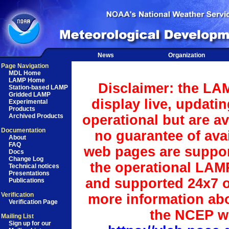
News
Organization
Page Navigation
MDL Home
LAMP Home
Disclaimer: the L
Station-based LAMP
Gridded LAMP
display live, updati
Experimental
Products
operational but are av
Archived Products
Documentation
no guarantee of avail
About
FAQ
web pages are suppor
Docs
Change Log
the operational LAM
Technical notices
Presentations
and supported 24x7 
Publications
Verification
more information abou
Verification Page
the NCEP we
Mailing List
Sign up for our