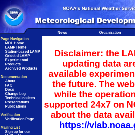
News
Organization
Page Navigation
MDL Home
LAMP Home
Disclaimer: the LA
Station-based LAMP
Gridded LAMP
Experimental
updating data ar
Products
Archived Products
available experiment
Documentation
the future. The we
About
FAQ
Docs
while the operatio
Change Log
Technical notices
supported 24x7 on N
Presentations
Publications
about the data avai
Verification
Verification Page
https://vlab.noa
Mailing List
Sign up for our