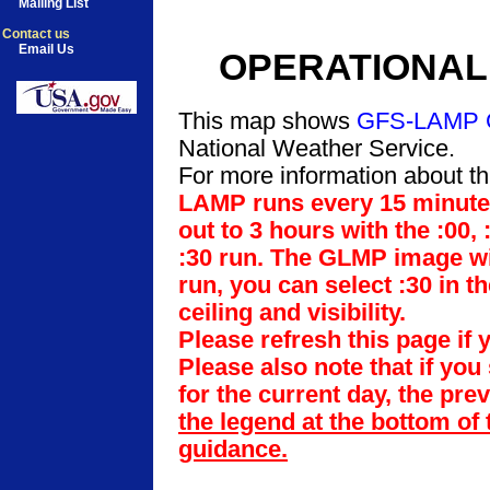
Mailing List
Contact us
Email Us
OPERATIONAL 
This map shows
GFS-LAMP 
National Weather Service.
For more information about th
LAMP runs every 15 minutes 
out to 3 hours with the :00,
:30 run. The GLMP image will
run, you can select :30 in t
ceiling and visibility.
Please refresh this page if 
Please also note that if you
for the current day, the pre
the legend at the bottom of 
guidance.