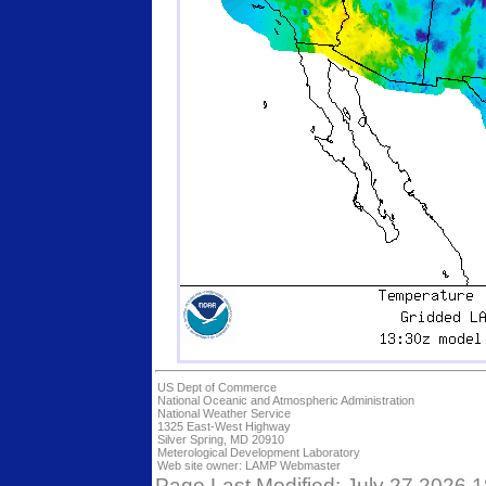
US Dept of Commerce
National Oceanic and Atmospheric Administration
National Weather Service
1325 East-West Highway
Silver Spring, MD 20910
Meterological Development Laboratory
Web site owner:
LAMP Webmaster
Page Last Modified: July 27 2026 