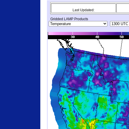
Last Updated:
Gridded LAMP Products